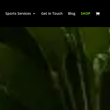
Sports Services
Get in Touch
Blog
SHOP