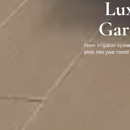
Lu
Gar
From irrigation syst
plots into year roun