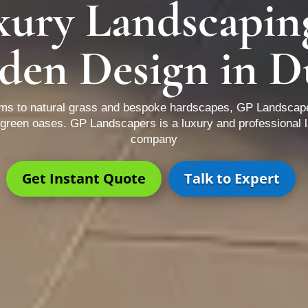
xury Landscapin
den Design in D
ems to natural grass and bespoke hardscapes, GP Landscap
d green oases. GP Landscapers is a luxury and professional 
company
Get Instant Quote
Talk to Expert