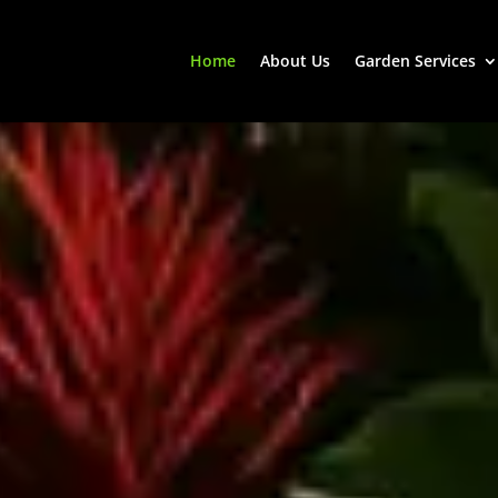
Home
About Us
Garden Services