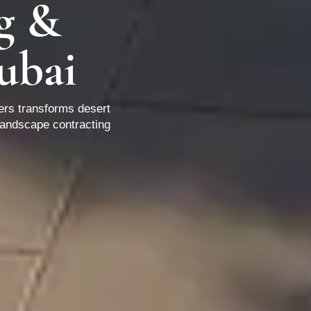
g &
ubai
ers transforms desert
landscape contracting