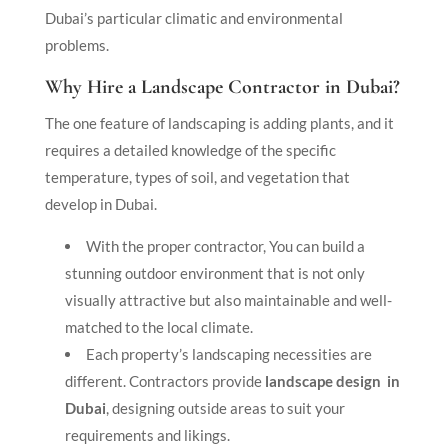
Dubai’s particular climatic and environmental
problems.
Why Hire a Landscape Contractor in Dubai?
The one feature of landscaping is adding plants, and it
requires a detailed knowledge of the specific
temperature, types of soil, and vegetation that
develop in Dubai.
With the proper contractor, You can build a
stunning outdoor environment that is not only
visually attractive but also maintainable and well-
matched to the local climate.
Each property’s landscaping necessities are
different. Contractors provide
landscape design in
Dubai
, designing outside areas to suit your
requirements and likings.