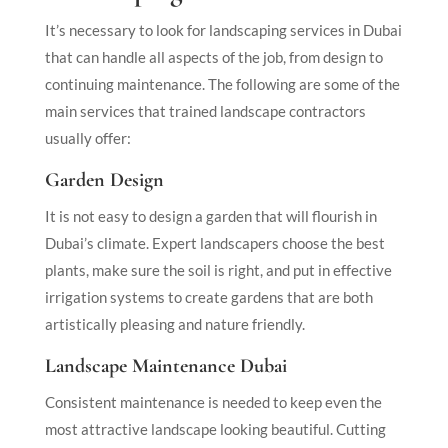
It’s necessary to look for landscaping services in Dubai
that can handle all aspects of the job, from design to
continuing maintenance. The following are some of the
main services that trained landscape contractors
usually offer:
Garden Design
It is not easy to design a garden that will flourish in
Dubai’s climate. Expert landscapers choose the best
plants, make sure the soil is right, and put in effective
irrigation systems to create gardens that are both
artistically pleasing and nature friendly.
Landscape Maintenance Dubai
Consistent maintenance is needed to keep even the
most attractive landscape looking beautiful. Cutting