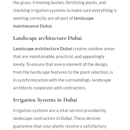
the grass, trimming bushes, fertilizing plants, and
checking irrigation systems to make sure everything is
working correctly are all part of
landscape
maintenance Dubai
.
Landscape architecture Dubai
Landscape architecture Dubai
creates outdoor areas
that are maintainable, practical, and appealingly
lovely. To ensure that every element of the design,
from the hardscape features to the plant selection, is
in synchronization with the surroundings, landscape
architects cooperate with contractors.
Irrigation Systems in Dubai
Irrigation systems are a vital service provided by
landscape contractors in Dubai. These devices
guarantee that your plants receive a satisfactory