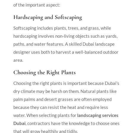
of the important aspect:
Hardscaping and Softscaping
Softscaping includes plants, trees, and grass, while
hardscaping involves non-living objects such as yards,
paths, and water features. A skilled Dubai landscape
designer uses both to harvest a well-balanced outdoor
area.
Choosing the Right Plants
Choosing the right plants is important because Dubai’s
dry climate may be harsh on them. Natural plants like
palm palms and desert grasses are often employed
because they can resist the heat and require less
water. When selecting plants for
landscaping services
Dubai
, contractors have the knowledge to choose ones
that will grow healthily and tidily.