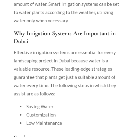
amount of water. Smart irrigation systems can be set
to water plants according to the weather, utilizing
water only when necessary.
Why Irrigation Systems Are Important in
Dubai
Effective irrigation systems are essential for every
landscaping project in Dubai because water is a
valuable resource. These leading-edge strategies
guarantee that plants get just a suitable amount of
water every time. The following steps in which they
assist are as follows:
Saving Water
Customization
Low Maintenance