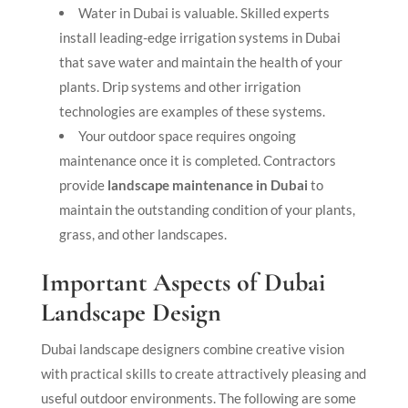
Water in Dubai is valuable. Skilled experts
install leading-edge
irrigation systems in Dubai
that save water and maintain the health of your
plants. Drip systems and other irrigation
technologies are examples of these systems.
Your outdoor space requires ongoing
maintenance once it is completed. Contractors
provide
landscape maintenance in Dubai
to
maintain the outstanding condition of your plants,
grass, and other landscapes.
Important Aspects of Dubai
Landscape Design
Dubai landscape designers combine creative vision
with practical skills to create attractively pleasing and
useful outdoor environments. The following are some