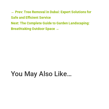
←
Prev: Tree Removal in Dubai: Expert Solutions for
Safe and Efficient Service
Next: The Complete Guide to Garden Landscaping:
Breathtaking Outdoor Space
→
You May Also Like…