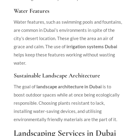
Water Features
Water features, such as swimming pools and fountains,
are common in Dubai’s environments in spite of the
city’s desert location. These give the area an air of
grace and calm. The use of
irrigation systems Dubai
helps keep these features working without wasting
water.
Sustainable Landscape Architecture
The goal of
landscape architecture in Dubai
is to
boost outdoor spaces while at once being ecologically
responsible. Choosing plants resistant to lack,
installing water-saving devices, and utilising
environmentally friendly materials are the part of it.
Landscaping Services in Dubai