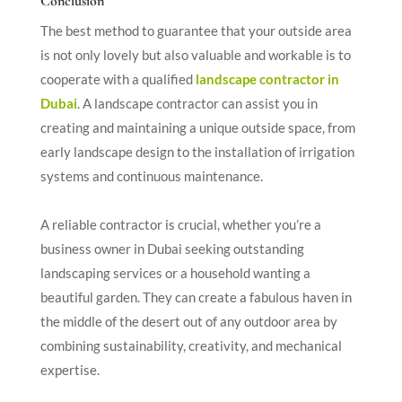
Conclusion
The best method to guarantee that your outside area
is not only lovely but also valuable and workable is to
cooperate with a qualified
landscape contractor in
Dubai
. A landscape contractor can assist you in
creating and maintaining a unique outside space, from
early landscape design to the installation of irrigation
systems and continuous maintenance.
A reliable contractor is crucial, whether you’re a
business owner in Dubai seeking outstanding
landscaping services or a household wanting a
beautiful garden. They can create a fabulous haven in
the middle of the desert out of any outdoor area by
combining sustainability, creativity, and mechanical
expertise.