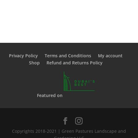
Privacy Policy
Terms and Conditions
My account
Shop
Refund and Returns Policy
Featured on
Copyrights 2018-2021 | Green Pastures Landscape and