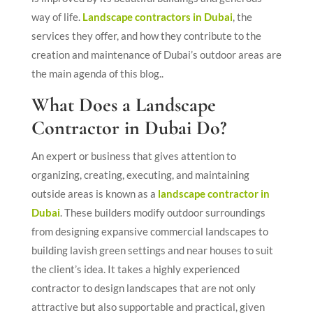
way of life.
Landscape contractors in Dubai
, the
services they offer, and how they contribute to the
creation and maintenance of Dubai’s outdoor areas are
the main agenda of this blog..
What Does a Landscape
Contractor in Dubai Do?
An expert or business that gives attention to
organizing, creating, executing, and maintaining
outside areas is known as a
landscape contractor in
Dubai
. These builders modify outdoor surroundings
from designing expansive commercial landscapes to
building lavish green settings and near houses to suit
the client’s idea. It takes a highly experienced
contractor to design landscapes that are not only
attractive but also supportable and practical, given