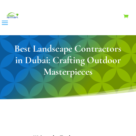
Best Landscape Contractors
in Dubai: Crafting Outdoor
Masterpieces