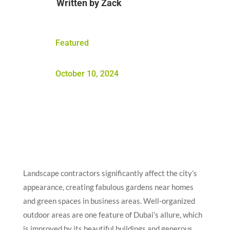
Written by
Zack
Featured
October 10, 2024
Landscape contractors significantly affect the city’s
appearance, creating fabulous gardens near homes
and green spaces in business areas. Well-organized
outdoor areas are one feature of Dubai’s allure, which
is improved by its beautiful buildings and generous