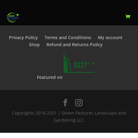
Privacy Policy
Terms and Conditions
My account
Shop
Refund and Returns Policy
Featured on
Copyrights 2018-2021 | Green Pastures Landscape and
Gardening LLC