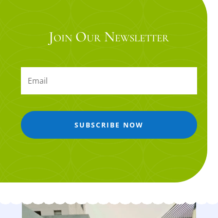
Join Our Newsletter
SUBSCRIBE NOW