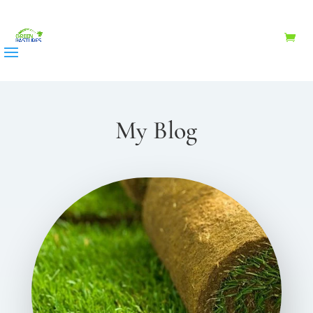
My Blog