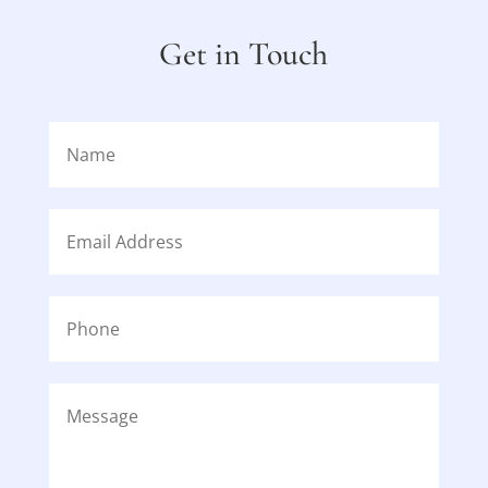
Get in Touch