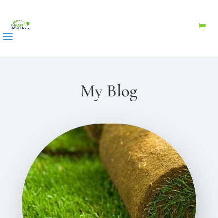
My Blog