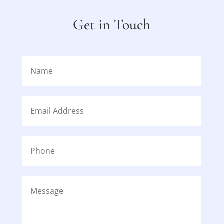
Get in Touch