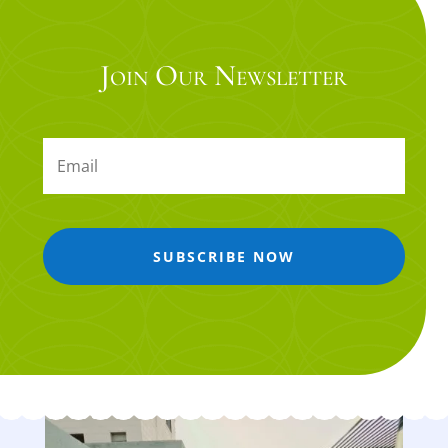
Join Our Newsletter
SUBSCRIBE NOW